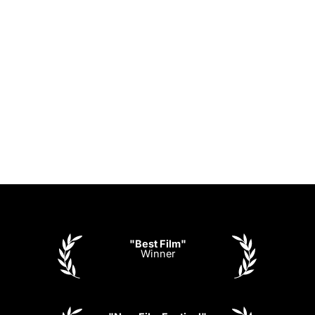
"Best Film"
Winner