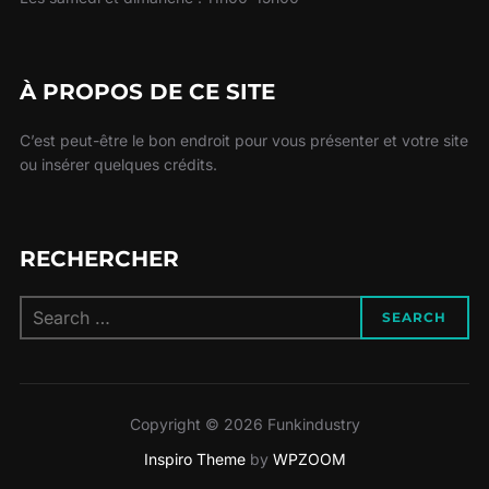
À PROPOS DE CE SITE
C’est peut-être le bon endroit pour vous présenter et votre site
ou insérer quelques crédits.
RECHERCHER
Search
SEARCH
for:
Copyright © 2026 Funkindustry
Inspiro Theme
by
WPZOOM