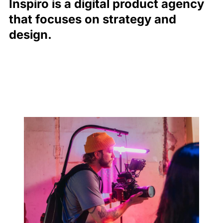
Inspiro is a digital product agency
that focuses on strategy and
design.