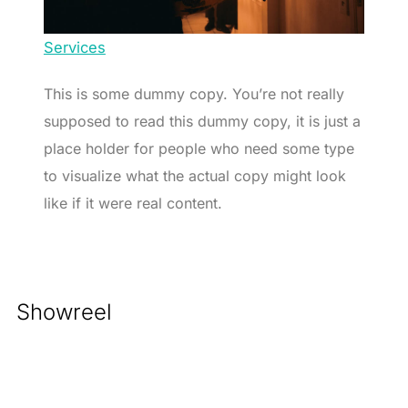
Services
This is some dummy copy. You’re not really
supposed to read this dummy copy, it is just a
place holder for people who need some type
to visualize what the actual copy might look
like if it were real content.
Showreel