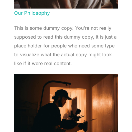
Our Philosophy
This is some dummy copy. You’re not really
supposed to read this dummy copy, it is just a
place holder for people who need some type
to visualize what the actual copy might look
like if it were real content.