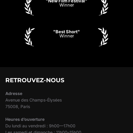
"New Film Festival"
Winner
"Best Short"
Winner
RETROUVEZ-NOUS
Adresse
Avenue des Champs-Élysées
75008, Paris
Heures d’ouverture
Du lundi au vendredi : 9h00—17h00
Les samedi et dimanche : 11h00–15h00